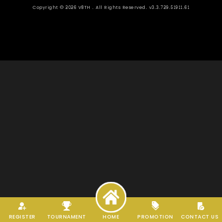
Copyright ©
2026
V8TH . All Rights Reserved. v3.3.729.51911.61
REGISTER
TOURNAMENT
HOME
PROMOTION
CONTACT US