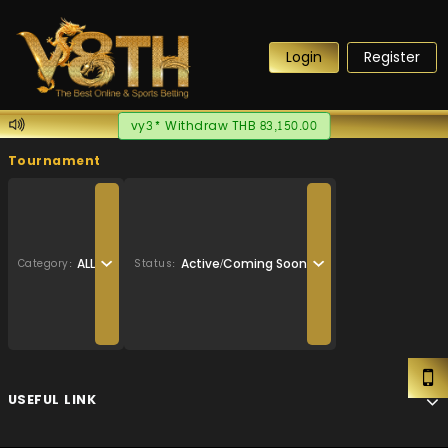
Login
Register
vy3* Withdraw THB 83,150.00
Tournament
ALL
Active/Coming Soon
Category:
Status:
USEFUL LINK