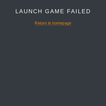
LAUNCH GAME FAILED
Return to homepage