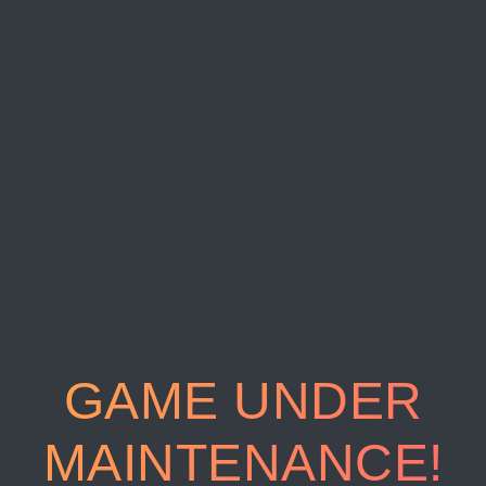
GAME UNDER
MAINTENANCE!