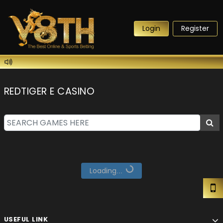
Login
Register
REDTIGER E CASINO
Loading...
USEFUL LINK