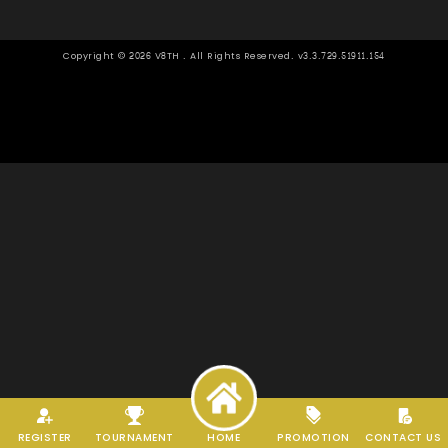
Copyright ©
2026
V8TH . All Rights Reserved. v3.3.729.51911.154
REGISTER
TOURNAMENT
HOME
PROMOTION
CONTACT US