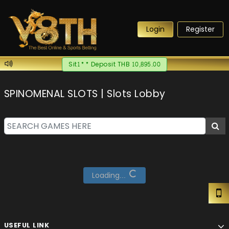
Login
Register
Sit1** Deposit THB 10,895.00
SPINOMENAL SLOTS | Slots Lobby
Loading...
USEFUL LINK