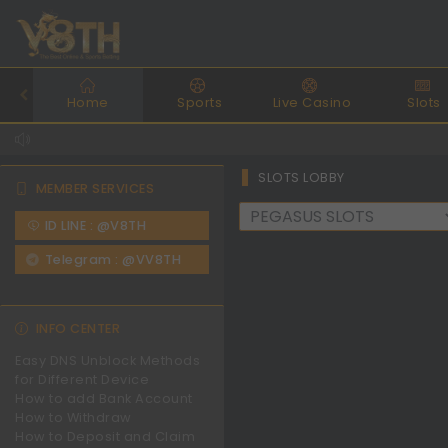
Home
Sports
Live Casino
Slots
SLOTS LOBBY
MEMBER SERVICES
ID LINE : @V8TH
Telegram : @VV8TH
INFO CENTER
Easy DNS Unblock Methods
for Different Device
How to add Bank Account
How to Withdraw
How to Deposit and Claim