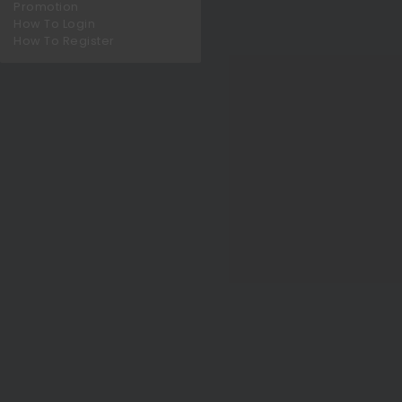
Promotion
How To Login
How To Register