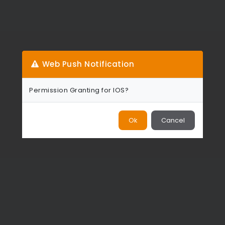
Web Push Notification
Permission Granting for IOS?
Ok
Cancel