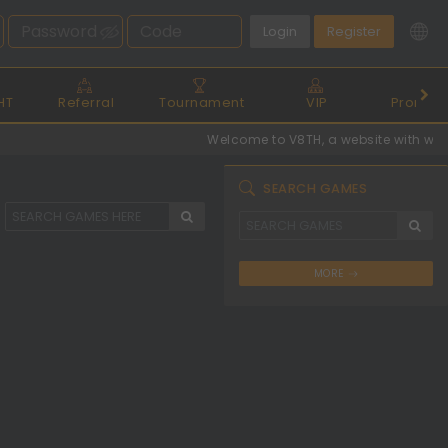
Login
Register
HT
Referral
Tournament
VIP
Promoti
Welcome to V8TH, a website with world-c
SEARCH GAMES
MORE