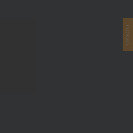
Contact Us