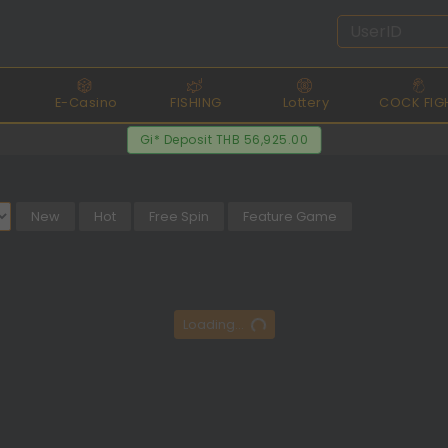
E-Casino
FISHING
Lottery
COCK FIG
Gi* Deposit THB 56,925.00
New
Hot
Free Spin
Feature Game
Loading...