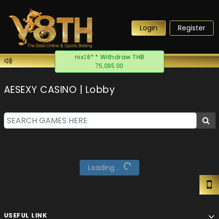
Login
Register
nix18** Withdraw THB
75,095.00
AESEXY CASINO | Lobby
Loading...
USEFUL LINK