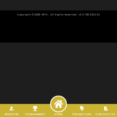
Copyright ©
2026
V8TH . All Rights Reserved. v3.3.729.51911.61
REGISTER
TOURNAMENT
HOME
PROMOTION
CONTACT US