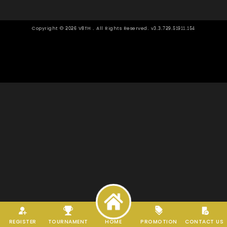
Copyright ©
2026
V8TH . All Rights Reserved. v3.3.729.51911.154
REGISTER
TOURNAMENT
HOME
PROMOTION
CONTACT US