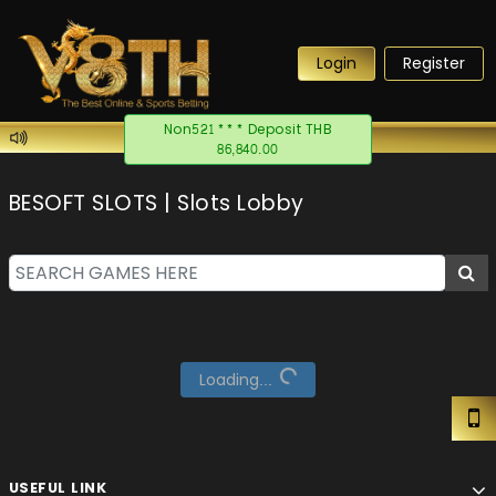
Login
Register
Non521*** Deposit THB
86,840.00
BESOFT SLOTS | Slots Lobby
Loading...
USEFUL LINK