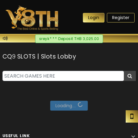
Login
Register
sreyk*** Deposit THB 3,025.00
CQ9 SLOTS | Slots Lobby
Loading...
USEFUL LINK