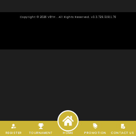
Copyright ©
2026
V8TH . All Rights Reserved. v3.3.729.51911.76
REGISTER
TOURNAMENT
HOME
PROMOTION
CONTACT US